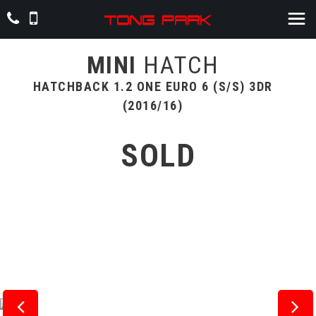
MINI
HATCH
HATCHBACK 1.2 ONE EURO 6 (S/S) 3DR
(2016/16)
SOLD