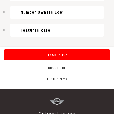
Number Owners Low
Features Rare
DESCRIPTION
BROCHURE
TECH SPECS