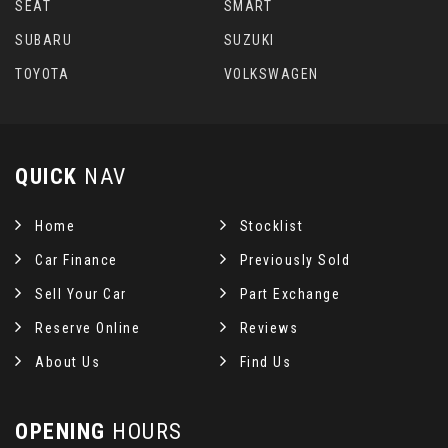
SEAT
SMART
SUBARU
SUZUKI
TOYOTA
VOLKSWAGEN
QUICK
NAV
Home
Stocklist
Car Finance
Previously Sold
Sell Your Car
Part Exchange
Reserve Online
Reviews
About Us
Find Us
OPENING
HOURS