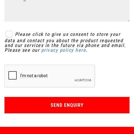
Please click to give us consent to store your
data and contact you about the product requested
and our services in the future via phone and email.
Please see our
privacy policy here
.
SEND ENQUIRY