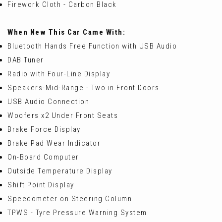
Firework Cloth - Carbon Black
When New This Car Came With:
Bluetooth Hands Free Function with USB Audio
DAB Tuner
Radio with Four-Line Display
Speakers-Mid-Range - Two in Front Doors
USB Audio Connection
Woofers x2 Under Front Seats
Brake Force Display
Brake Pad Wear Indicator
On-Board Computer
Outside Temperature Display
Shift Point Display
Speedometer on Steering Column
TPWS - Tyre Pressure Warning System