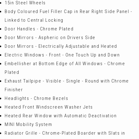
15in Steel Wheels
Body Coloured Fuel Filler Cap in Rear Right Side Panel -
Linked to Central Locking
Door Handles - Chrome Plated
Door Mirrors - Aspheric on Drivers Side
Door Mirrors - Electrically Adjustable and Heated
Electric Windows - Front - One Touch Up and Down
Embellisher at Bottom Edge of All Windows - Chrome
Plated
Exhaust Tailpipe - Visible - Single - Round with Chrome
Finisher
Headlights - Chrome Bezels
Heated Front Windscreen Washer Jets
Heated Rear Window with Automatic Deactivation
MINI Mobility System
Radiator Grille - Chrome-Plated Boarder with Slats in