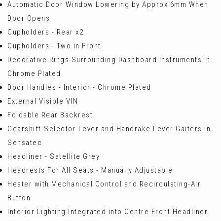
Automatic Door Window Lowering by Approx 6mm When
Door Opens
Cupholders - Rear x2
Cupholders - Two in Front
Decorative Rings Surrounding Dashboard Instruments in
Chrome Plated
Door Handles - Interior - Chrome Plated
External Visible VIN
Foldable Rear Backrest
Gearshift-Selector Lever and Handrake Lever Gaiters in
Sensatec
Headliner - Satellite Grey
Headrests For All Seats - Manually Adjustable
Heater with Mechanical Control and Recirculating-Air
Button
Interior Lighting Integrated into Centre Front Headliner