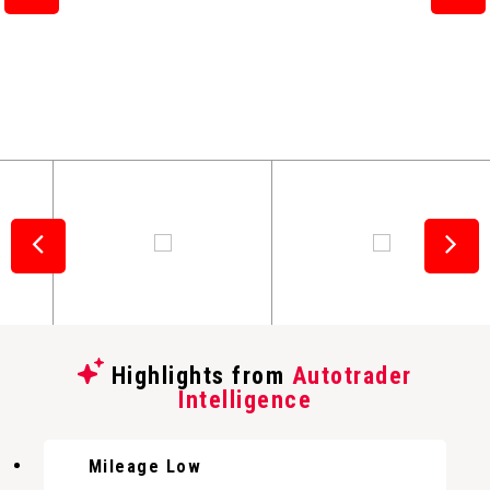
Highlights from
Autotrader
Intelligence
Mileage Low