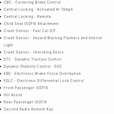
CBC - Cornering Brake Control
Central Locking - Activated At 10mph
Central Locking - Remote
Child Seat ISOFIX Attachment
Crash Sensor - Fuel Cut-Off
Crash Sensor - Hazard Warning Flashers and Interior
Light
Crash Sensor - Unlocking Doors
DTC - Dynamic Traction Control
Dynamic Stability Control - DSC
EBD - Electronic Brake-Force Distribution
EDLC - Electronic Differential Lock Control
Front Passenger ISOFIX
Hill Assist
Rear Passenger ISOFIX
Second Radio Remote Key