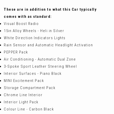
These are in addition to what this Car typically
comes with as standard:
Visual Boost Radio
15in Alloy Wheels - Heli in Silver
White Direction Indicators Lights
Rain Sensor and Automatic Headlight Activation
PEPPER Pack
Air Conditioning - Automatic Dual Zone
3-Spoke Sport Leather Steering Wheel
Interior Surfaces - Piano Black
MINI Excitement Pack
Storage Compartment Pack
Chrome Line Interior
Interior Light Pack
Colour Line - Carbon Black