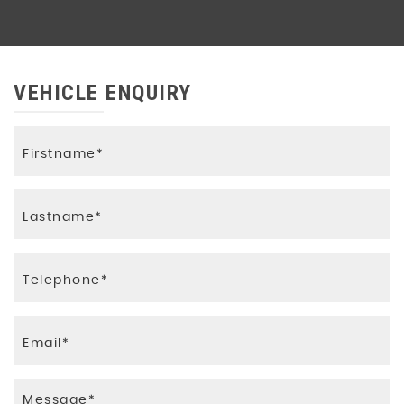
VEHICLE ENQUIRY