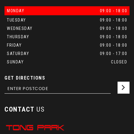
MONDAY
09:00 - 18:00
TUESDAY
09:00 - 18:00
WEDNESDAY
09:00 - 18:00
THURSDAY
09:00 - 18:00
FRIDAY
09:00 - 18:00
SATURDAY
09:00 - 17:00
SUNDAY
CLOSED
GET DIRECTIONS
CONTACT
US