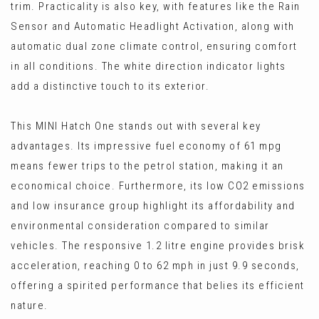
trim. Practicality is also key, with features like the Rain
Sensor and Automatic Headlight Activation, along with
automatic dual zone climate control, ensuring comfort
in all conditions. The white direction indicator lights
add a distinctive touch to its exterior.
This MINI Hatch One stands out with several key
advantages. Its impressive fuel economy of 61 mpg
means fewer trips to the petrol station, making it an
economical choice. Furthermore, its low CO2 emissions
and low insurance group highlight its affordability and
environmental consideration compared to similar
vehicles. The responsive 1.2 litre engine provides brisk
acceleration, reaching 0 to 62 mph in just 9.9 seconds,
offering a spirited performance that belies its efficient
nature.