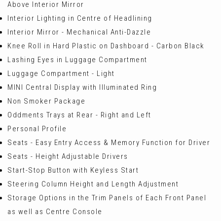
Above Interior Mirror
Interior Lighting in Centre of Headlining
Interior Mirror - Mechanical Anti-Dazzle
Knee Roll in Hard Plastic on Dashboard - Carbon Black
Lashing Eyes in Luggage Compartment
Luggage Compartment - Light
MINI Central Display with Illuminated Ring
Non Smoker Package
Oddments Trays at Rear - Right and Left
Personal Profile
Seats - Easy Entry Access & Memory Function for Driver
Seats - Height Adjustable Drivers
Start-Stop Button with Keyless Start
Steering Column Height and Length Adjustment
Storage Options in the Trim Panels of Each Front Panel
as well as Centre Console