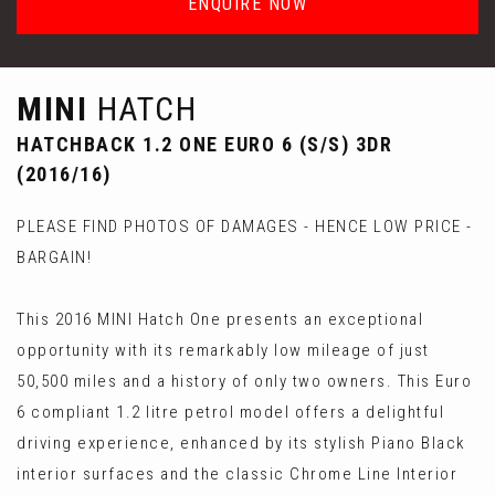
ENQUIRE NOW
MINI
HATCH
HATCHBACK 1.2 ONE EURO 6 (S/S) 3DR
(2016/16)
PLEASE FIND PHOTOS OF DAMAGES - HENCE LOW PRICE -
BARGAIN!
This 2016 MINI Hatch One presents an exceptional
opportunity with its remarkably low mileage of just
50,500 miles and a history of only two owners. This Euro
6 compliant 1.2 litre petrol model offers a delightful
driving experience, enhanced by its stylish Piano Black
interior surfaces and the classic Chrome Line Interior