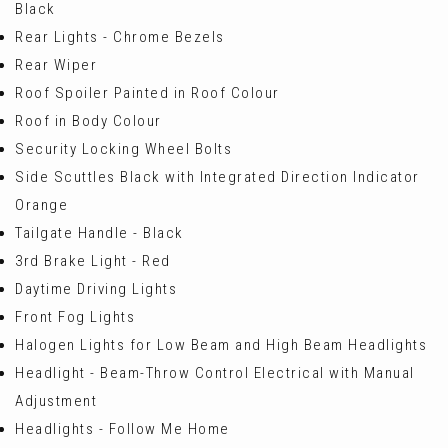
Black
Rear Lights - Chrome Bezels
Rear Wiper
Roof Spoiler Painted in Roof Colour
Roof in Body Colour
Security Locking Wheel Bolts
Side Scuttles Black with Integrated Direction Indicator
Orange
Tailgate Handle - Black
3rd Brake Light - Red
Daytime Driving Lights
Front Fog Lights
Halogen Lights for Low Beam and High Beam Headlights
Headlight - Beam-Throw Control Electrical with Manual
Adjustment
Headlights - Follow Me Home