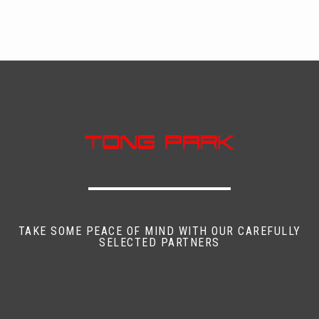
TAKE SOME PEACE OF MIND WITH OUR CAREFULLY
SELECTED PARTNERS