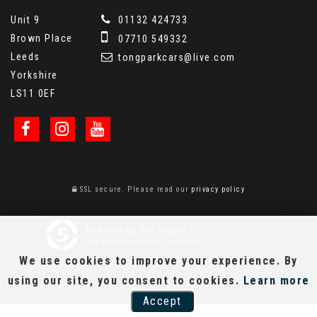
Unit 9
01132 424733
Brown Place
07710 549332
Leeds
tongparkcars@live.com
Yorkshire
LS11 0EF
SSL secure.
Please read our
privacy policy
Powered by Car Dealer 5
CAR DEALER WEBSITES - SYMPHONY
We use cookies to improve your experience. By
using our site, you consent to cookies.
Learn more
Accept