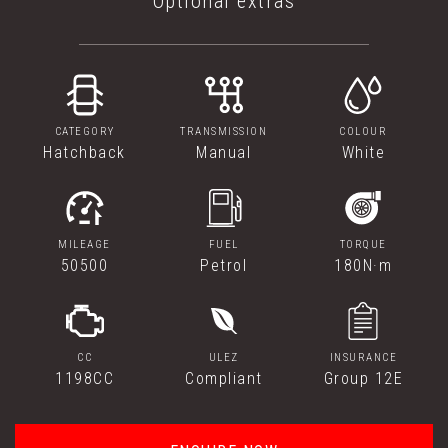
Optional extras
CATEGORY
TRANSMISSION
COLOUR
Hatchback
Manual
White
MILEAGE
FUEL
TORQUE
50500
Petrol
180N·m
CC
ULEZ
INSURANCE
1198CC
Compliant
Group 12E