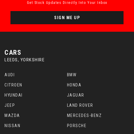
Get Stock Updates Directly Into Your Inbox
SIGN ME UP
CARS
LEEDS, YORKSHIRE
AUDI
BMW
CITROEN
HONDA
HYUNDAI
JAGUAR
JEEP
LAND ROVER
MAZDA
MERCEDES-BENZ
NISSAN
PORSCHE