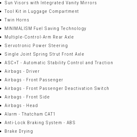
Sun Visors with Integrated Vanity Mirrors
Tool Kit in Luggage Compartment
Twin Horns
MINIMALISM Fuel Saving Technology
Multiple-Control-Arm Rear Axle
Servotronic Power Steering
Single Joint Spring Strut Front Axle
ASC+T - Automatic Stability Control and Traction
Airbags - Driver
Airbags - Front Passenger
Airbags - Front Passenger Deactivation Switch
Airbags - Front Side
Airbags - Head
Alarm - Thatcham CAT1
Anti-Lock Braking System - ABS
Brake Drying