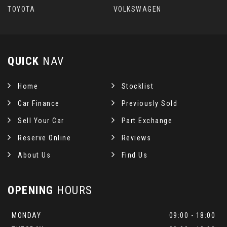
TOYOTA
VOLKSWAGEN
QUICK
NAV
Home
Stocklist
Car Finance
Previously Sold
Sell Your Car
Part Exchange
Reserve Online
Reviews
About Us
Find Us
OPENING
HOURS
MONDAY
09:00 - 18:00