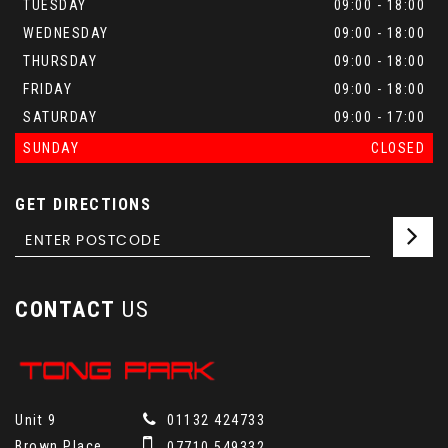
TUESDAY
09:00 - 18:00
WEDNESDAY
09:00 - 18:00
THURSDAY
09:00 - 18:00
FRIDAY
09:00 - 18:00
SATURDAY
09:00 - 17:00
SUNDAY
CLOSED
GET DIRECTIONS
CONTACT
US
Unit 9
01132 424733
Brown Place
07710 549332