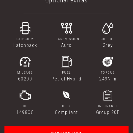
Optional extras
CATEGORY
TRANSMISSION
COLOUR
Hatchback
Auto
Grey
MILEAGE
FUEL
TORQUE
60200
Petrol Hybrid
249N·m
CC
ULEZ
INSURANCE
1498CC
Compliant
Group 20E