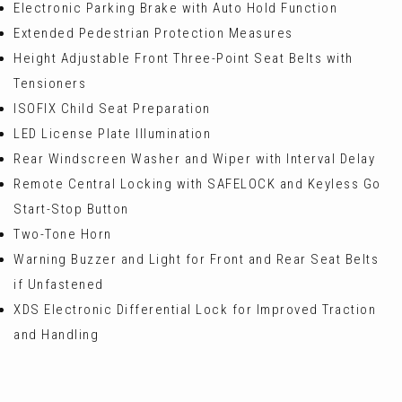
Electronic Parking Brake with Auto Hold Function
Extended Pedestrian Protection Measures
Height Adjustable Front Three-Point Seat Belts with
Tensioners
ISOFIX Child Seat Preparation
LED License Plate Illumination
Rear Windscreen Washer and Wiper with Interval Delay
Remote Central Locking with SAFELOCK and Keyless Go
Start-Stop Button
Two-Tone Horn
Warning Buzzer and Light for Front and Rear Seat Belts
if Unfastened
XDS Electronic Differential Lock for Improved Traction
and Handling