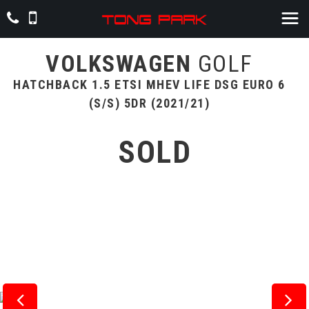
VOLKSWAGEN
GOLF
HATCHBACK 1.5 ETSI MHEV LIFE DSG EURO 6
(S/S) 5DR (2021/21)
SOLD