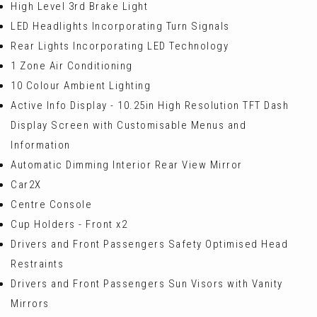
High Level 3rd Brake Light
LED Headlights Incorporating Turn Signals
Rear Lights Incorporating LED Technology
1 Zone Air Conditioning
10 Colour Ambient Lighting
Active Info Display - 10.25in High Resolution TFT Dash
Display Screen with Customisable Menus and
Information
Automatic Dimming Interior Rear View Mirror
Car2X
Centre Console
Cup Holders - Front x2
Drivers and Front Passengers Safety Optimised Head
Restraints
Drivers and Front Passengers Sun Visors with Vanity
Mirrors