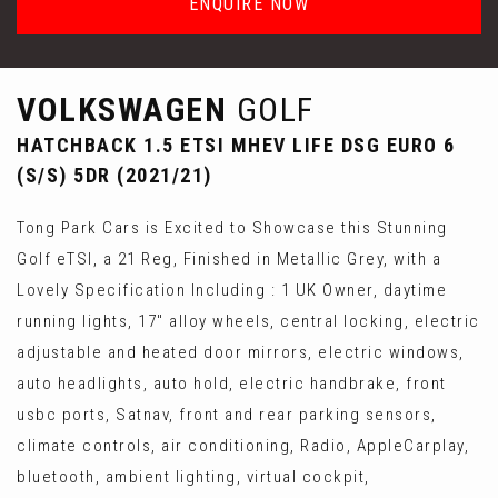
ENQUIRE NOW
VOLKSWAGEN
GOLF
HATCHBACK 1.5 ETSI MHEV LIFE DSG EURO 6
(S/S) 5DR (2021/21)
Tong Park Cars is Excited to Showcase this Stunning
Golf eTSI, a 21 Reg, Finished in Metallic Grey, with a
Lovely Specification Including : 1 UK Owner, daytime
running lights, 17" alloy wheels, central locking, electric
adjustable and heated door mirrors, electric windows,
auto headlights, auto hold, electric handbrake, front
usbc ports, Satnav, front and rear parking sensors,
climate controls, air conditioning, Radio, AppleCarplay,
bluetooth, ambient lighting, virtual cockpit,