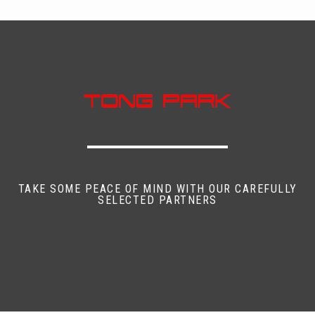
TAKE SOME PEACE OF MIND WITH OUR CAREFULLY
SELECTED PARTNERS