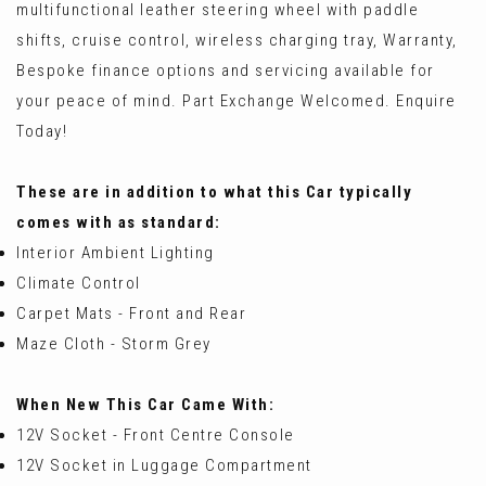
multifunctional leather steering wheel with paddle
shifts, cruise control, wireless charging tray, Warranty,
Bespoke finance options and servicing available for
your peace of mind. Part Exchange Welcomed. Enquire
Today!
These are in addition to what this Car typically
comes with as standard:
Interior Ambient Lighting
Climate Control
Carpet Mats - Front and Rear
Maze Cloth - Storm Grey
When New This Car Came With:
12V Socket - Front Centre Console
12V Socket in Luggage Compartment