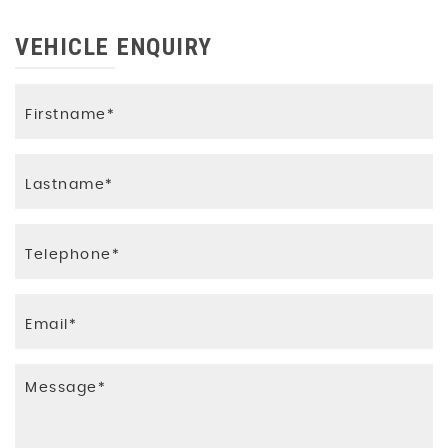
VEHICLE ENQUIRY