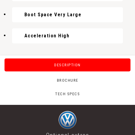
Boot Space Very Large
Acceleration High
DESCRIPTION
BROCHURE
TECH SPECS