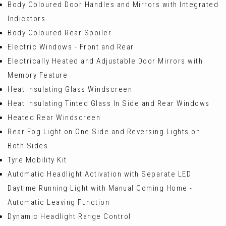
Body Coloured Door Handles and Mirrors with Integrated
Indicators
Body Coloured Rear Spoiler
Electric Windows - Front and Rear
Electrically Heated and Adjustable Door Mirrors with
Memory Feature
Heat Insulating Glass Windscreen
Heat Insulating Tinted Glass In Side and Rear Windows
Heated Rear Windscreen
Rear Fog Light on One Side and Reversing Lights on
Both Sides
Tyre Mobility Kit
Automatic Headlight Activation with Separate LED
Daytime Running Light with Manual Coming Home -
Automatic Leaving Function
Dynamic Headlight Range Control