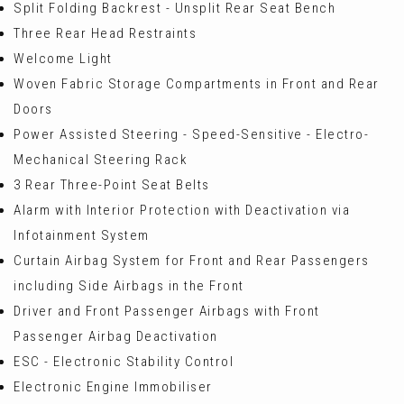
Split Folding Backrest - Unsplit Rear Seat Bench
Three Rear Head Restraints
Welcome Light
Woven Fabric Storage Compartments in Front and Rear
Doors
Power Assisted Steering - Speed-Sensitive - Electro-
Mechanical Steering Rack
3 Rear Three-Point Seat Belts
Alarm with Interior Protection with Deactivation via
Infotainment System
Curtain Airbag System for Front and Rear Passengers
including Side Airbags in the Front
Driver and Front Passenger Airbags with Front
Passenger Airbag Deactivation
ESC - Electronic Stability Control
Electronic Engine Immobiliser