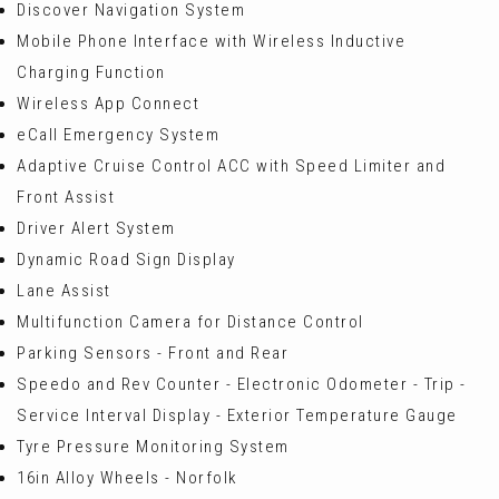
Discover Navigation System
Mobile Phone Interface with Wireless Inductive
Charging Function
Wireless App Connect
eCall Emergency System
Adaptive Cruise Control ACC with Speed Limiter and
Front Assist
Driver Alert System
Dynamic Road Sign Display
Lane Assist
Multifunction Camera for Distance Control
Parking Sensors - Front and Rear
Speedo and Rev Counter - Electronic Odometer - Trip -
Service Interval Display - Exterior Temperature Gauge
Tyre Pressure Monitoring System
16in Alloy Wheels - Norfolk