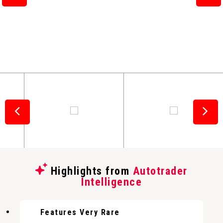
Highlights from
Autotrader
Intelligence
Features Very Rare