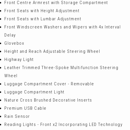
Front Centre Armrest with Storage Compartment
Front Seats with Height Adjustment
Front Seats with Lumbar Adjustment
Front Windscreen Washers and Wipers with 4x Interval
Delay
Glovebox
Height and Reach Adjustable Steering Wheel
Highway Light
Leather Trimmed Three-Spoke Multifunction Steering
Wheel
Luggage Compartment Cover - Removable
Luggage Compartment Light
Nature Cross Brushed Decorative Inserts
Premium USB Cable
Rain Sensor
Reading Lights - Front x2 Incorporating LED Technology