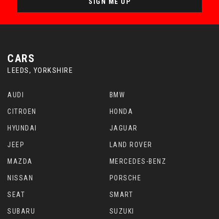
SIGN ME UP
CARS
LEEDS, YORKSHIRE
AUDI
BMW
CITROEN
HONDA
HYUNDAI
JAGUAR
JEEP
LAND ROVER
MAZDA
MERCEDES-BENZ
NISSAN
PORSCHE
SEAT
SMART
SUBARU
SUZUKI