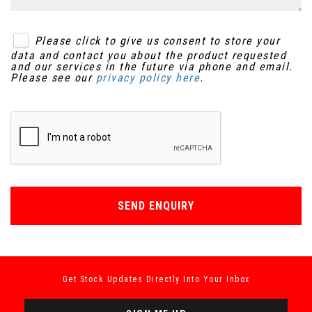
Please click to give us consent to store your
data and contact you about the product requested
and our services in the future via phone and email.
Please see our
privacy policy here
.
SEND ENQUIRY
Get Stock Updates Directly Into Your Inbox