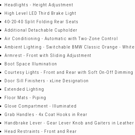
Headlights - Height Adjustment
High Level LED Third Brake Light
40-20-40 Split Folding Rear Seats
Additional Detachable Cupholder
Air Conditioning - Automatic with Two-Zone Control
Ambient Lighting - Switchable BMW Classic Orange - White
Armrest - Front with Sliding Adjustment
Boot Space Illumination
Courtesy Lights - Front and Rear with Soft On-Off Dimming
Door Sill Finishers - xLine Designation
Extended Lighting
Floor Mats - Piping
Glove Compartment - Illuminated
Grab Handles - 4x Coat Hooks in Rear
Handbrake Lever - Gear Lever Knob and Gaiters in Leather
Head Restraints - Front and Rear