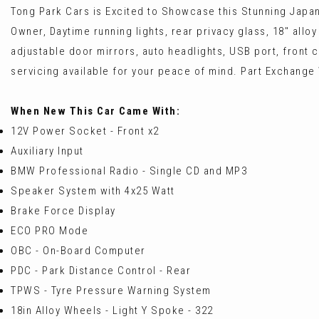
Tong Park Cars is Excited to Showcase this Stunning Japan
Owner, Daytime running lights, rear privacy glass, 18" alloy
adjustable door mirrors, auto headlights, USB port, front 
servicing available for your peace of mind. Part Exchang
When New This Car Came With:
12V Power Socket - Front x2
Auxiliary Input
BMW Professional Radio - Single CD and MP3
Speaker System with 4x25 Watt
Brake Force Display
ECO PRO Mode
OBC - On-Board Computer
PDC - Park Distance Control - Rear
TPWS - Tyre Pressure Warning System
18in Alloy Wheels - Light Y Spoke - 322