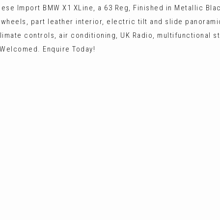
ese Import BMW X1 XLine, a 63 Reg, Finished in Metallic Blac
 wheels, part leather interior, electric tilt and slide panora
climate controls, air conditioning, UK Radio, multifunctional
e Welcomed. Enquire Today!