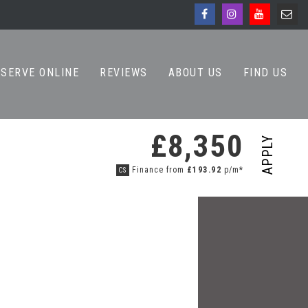
ESERVE ONLINE
REVIEWS
ABOUT US
FIND US
£8,350
APPLY
Finance from
£193.92
p/m*
CS