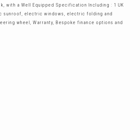
k, with a Well Equipped Specification Including : 1 UK
mic sunroof, electric windows, electric folding and
 steering wheel, Warranty, Bespoke finance options and