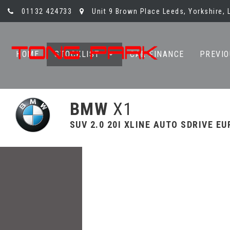
01132 424733
Unit 9 Brown Place Leeds, Yorkshire, 
HOME
STOCKLIST
CAR FINANCE
PREVIO
BMW
X1
SUV 2.0 20I XLINE AUTO SDRIVE EUR