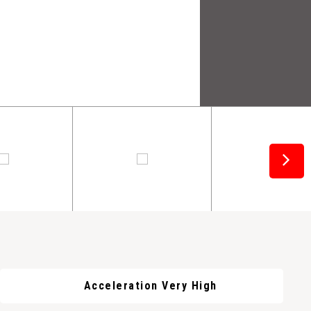
Acceleration Very High