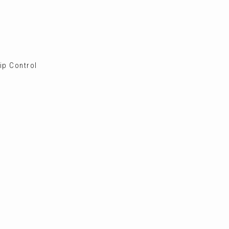
ip Control