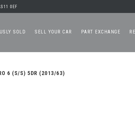
LS11 0EF
USLY SOLD
SELL YOUR CAR
PART EXCHANGE
R
O 6 (S/S) 5DR (2013/63)