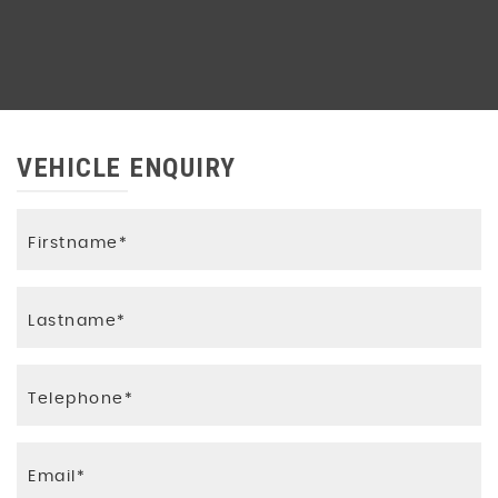
VEHICLE ENQUIRY