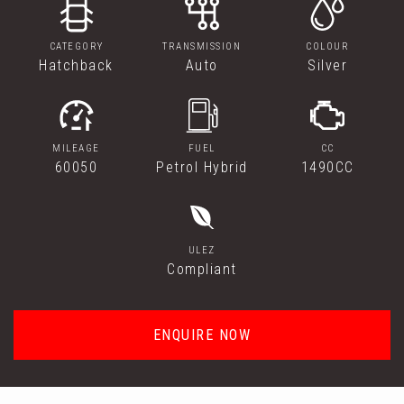
CATEGORY
TRANSMISSION
COLOUR
Hatchback
Auto
Silver
MILEAGE
FUEL
CC
60050
Petrol Hybrid
1490CC
ULEZ
Compliant
ENQUIRE NOW