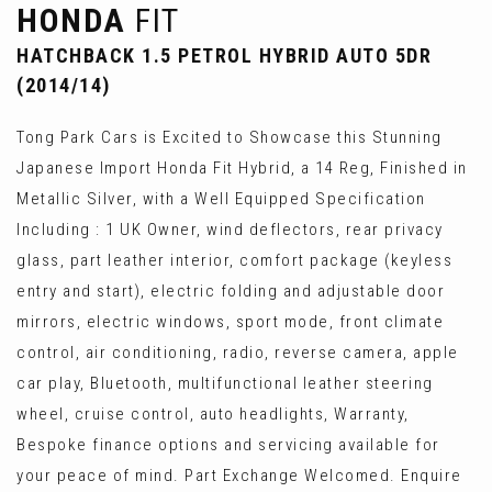
HONDA
FIT
HATCHBACK 1.5 PETROL HYBRID AUTO 5DR
(2014/14)
Tong Park Cars is Excited to Showcase this Stunning
Japanese Import Honda Fit Hybrid, a 14 Reg, Finished in
Metallic Silver, with a Well Equipped Specification
Including : 1 UK Owner, wind deflectors, rear privacy
glass, part leather interior, comfort package (keyless
entry and start), electric folding and adjustable door
mirrors, electric windows, sport mode, front climate
control, air conditioning, radio, reverse camera, apple
car play, Bluetooth, multifunctional leather steering
wheel, cruise control, auto headlights, Warranty,
Bespoke finance options and servicing available for
your peace of mind. Part Exchange Welcomed. Enquire