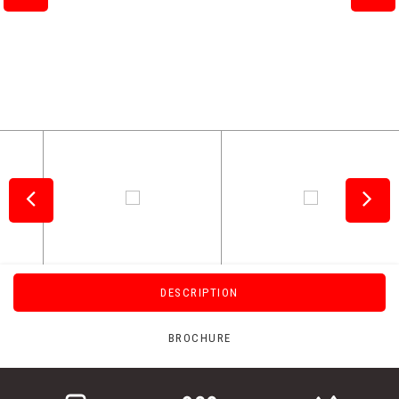
DESCRIPTION
BROCHURE