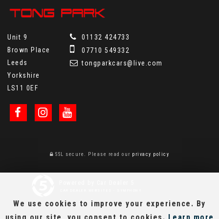
Unit 9
01132 424733
Brown Place
07710 549332
Leeds
tongparkcars@live.com
Yorkshire
LS11 0EF
SSL secure.
Please read our
privacy policy
Powered by Car Dealer 5
CAR DEALER WEBSITES - SYMPHONY
We use cookies to improve your experience. By
using our site, you consent to cookies.
Learn more