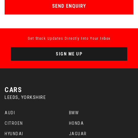
SEND ENQUIRY
Get Stock Updates Directly Into Your Inbox
SIGN ME UP
CARS
LEEDS, YORKSHIRE
AUDI
BMW
CITROEN
HONDA
HYUNDAI
JAGUAR