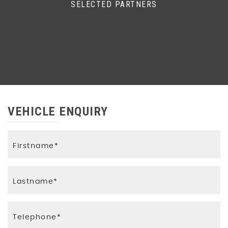
SELECTED PARTNERS
VEHICLE ENQUIRY