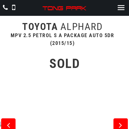
TOYOTA
ALPHARD
MPV 2.5 PETROL S A PACKAGE AUTO 5DR
(2015/15)
SOLD