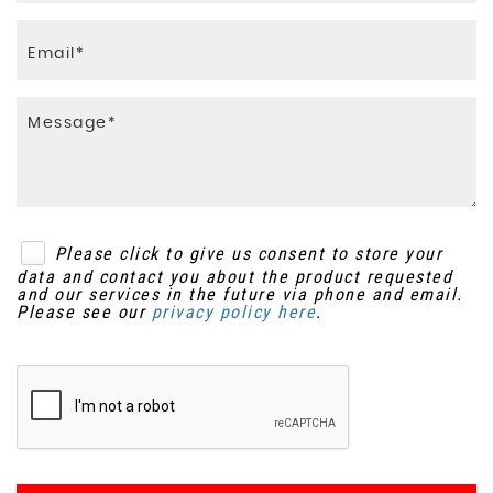
Please click to give us consent to store your
data and contact you about the product requested
and our services in the future via phone and email.
Please see our
privacy policy here
.