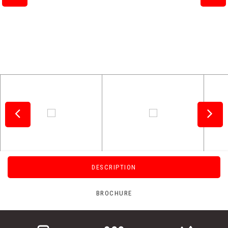
DESCRIPTION
BROCHURE