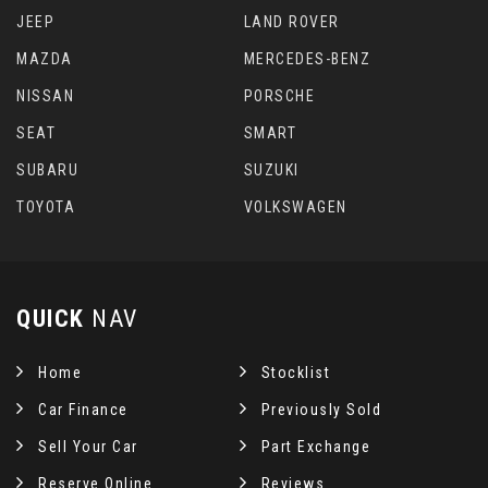
JEEP
LAND ROVER
MAZDA
MERCEDES-BENZ
NISSAN
PORSCHE
SEAT
SMART
SUBARU
SUZUKI
TOYOTA
VOLKSWAGEN
QUICK
NAV
Home
Stocklist
Car Finance
Previously Sold
Sell Your Car
Part Exchange
Reserve Online
Reviews