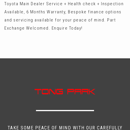
Toyota Main Dealer Service + Health check + Inspection
Available, 6 Months Warranty, Bespoke finance options
and servicing available for your peace of mind. Part
Exchange Welcomed. Enquire Today!
TAKE SOME PEACE OF MIND WITH OUR CAREFULLY