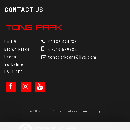
CONTACT
US
Unit 9
01132 424733
Brown Place
07710 549332
Leeds
tongparkcars@live.com
Yorkshire
LS11 0EF
SSL secure.
Please read our
privacy policy
Powered by Car Dealer 5