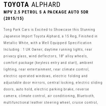
TOYOTA
ALPHARD
MPV 2.5 PETROL S A PACKAGE AUTO 5DR
(2015/15)
Tong Park Cars is Excited to Showcase this Stunning
Japanese Import Toyota Alphard, a 15 Reg, Finished in
Metallic White, with a Well Equipped Specification
Including : 1 UK Owner, daytime running lights, rear
privacy glass, wind deflectors, 18” alloy wheels,
comfort package (keyless entry and start), ambient
lighting, rear entertainment, rear climate control,
electric operated windows, electric folding and
adjustable door mirrors, central locking, electric sliding
doors, auto hold, electric parking brake, reverse
camera, climate control, air conditioning, Bluetooth,
multifunctional leather steering wheel, cruise control,