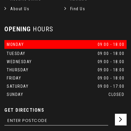
About Us
Find Us
OPENING
HOURS
MONDAY
09:00 - 18:00
TUESDAY
09:00 - 18:00
WEDNESDAY
09:00 - 18:00
THURSDAY
09:00 - 18:00
FRIDAY
09:00 - 18:00
SATURDAY
09:00 - 17:00
SUNDAY
CLOSED
GET DIRECTIONS