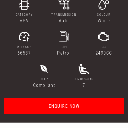
CATEGORY
TRANSMISSION
COLOUR
MPV
Auto
White
MILEAGE
FUEL
CC
66537
Petrol
2490CC
ULEZ
No Of Seats
Compliant
7
ENQUIRE NOW