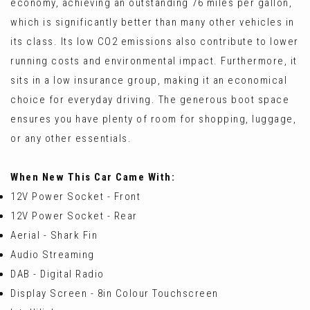
economy, achieving an outstanding 76 miles per gallon,
which is significantly better than many other vehicles in
its class. Its low CO2 emissions also contribute to lower
running costs and environmental impact. Furthermore, it
sits in a low insurance group, making it an economical
choice for everyday driving. The generous boot space
ensures you have plenty of room for shopping, luggage,
or any other essentials.
When New This Car Came With:
12V Power Socket - Front
12V Power Socket - Rear
Aerial - Shark Fin
Audio Streaming
DAB - Digital Radio
Display Screen - 8in Colour Touchscreen