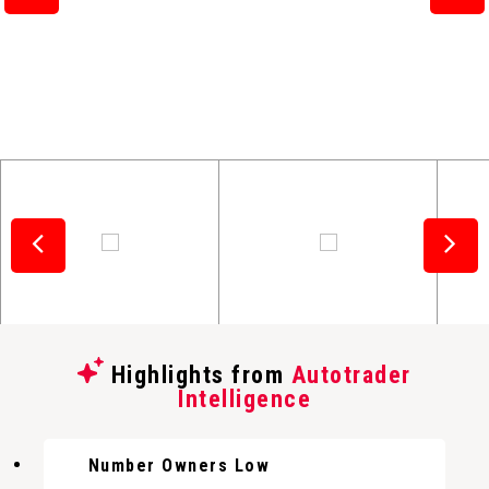
Highlights from
Autotrader
Intelligence
Number Owners Low