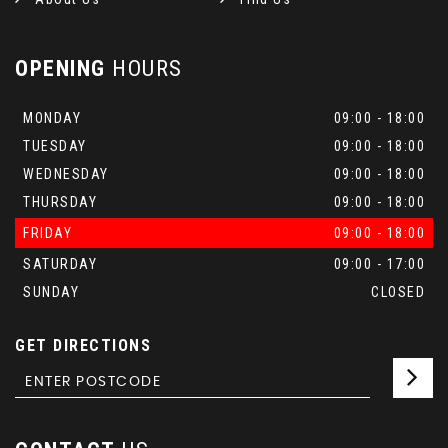
OPENING
HOURS
MONDAY
09:00 - 18:00
TUESDAY
09:00 - 18:00
WEDNESDAY
09:00 - 18:00
THURSDAY
09:00 - 18:00
FRIDAY
09:00 - 18:00
SATURDAY
09:00 - 17:00
SUNDAY
CLOSED
GET DIRECTIONS