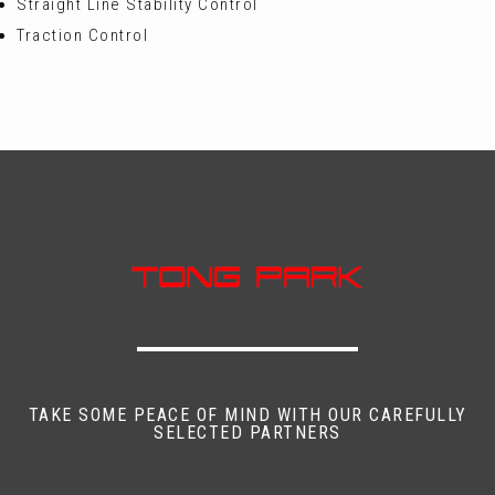
Straight Line Stability Control
Traction Control
TAKE SOME PEACE OF MIND WITH OUR CAREFULLY
SELECTED PARTNERS