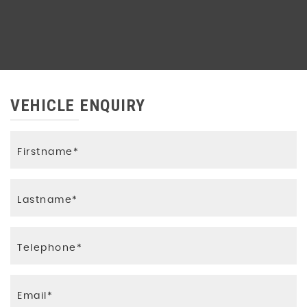
VEHICLE ENQUIRY