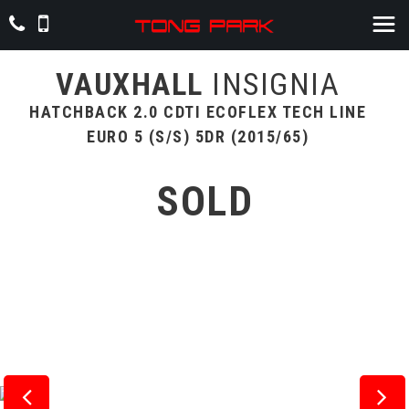
VAUXHALL
INSIGNIA
HATCHBACK 2.0 CDTI ECOFLEX TECH LINE
EURO 5 (S/S) 5DR (2015/65)
SOLD