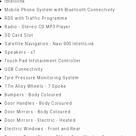
Intellilink
Mobile Phone System with Bluetooth Connectivity
RDS with Traffic Programme
Radio - Stereo CD MP3 Player
SD Card Slot
Satellite Navigation - Navi 900 IntelliLink
Speakers - x7
Touch Pad Infotainment Controller
USB Connectivity
Tyre Pressure Monitoring System
17in Alloy Wheels - 7 Spoke
Bumpers - Body Coloured
Door Handles - Body Coloured
Door Mirrors - Body Coloured
Door Mirrors - Electric - Heated
Electric Windows - Front and Rear