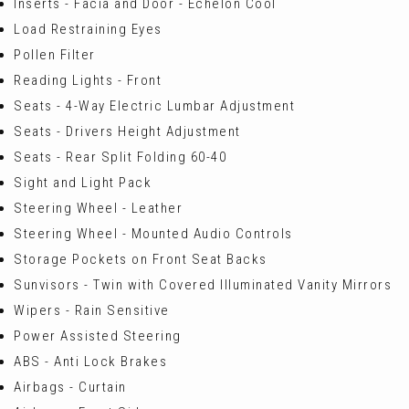
Inserts - Facia and Door - Echelon Cool
Load Restraining Eyes
Pollen Filter
Reading Lights - Front
Seats - 4-Way Electric Lumbar Adjustment
Seats - Drivers Height Adjustment
Seats - Rear Split Folding 60-40
Sight and Light Pack
Steering Wheel - Leather
Steering Wheel - Mounted Audio Controls
Storage Pockets on Front Seat Backs
Sunvisors - Twin with Covered Illuminated Vanity Mirrors
Wipers - Rain Sensitive
Power Assisted Steering
ABS - Anti Lock Brakes
Airbags - Curtain