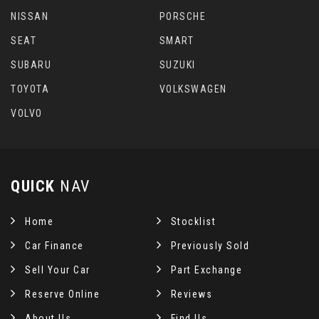
NISSAN
PORSCHE
SEAT
SMART
SUBARU
SUZUKI
TOYOTA
VOLKSWAGEN
VOLVO
QUICK
NAV
Home
Stocklist
Car Finance
Previously Sold
Sell Your Car
Part Exchange
Reserve Online
Reviews
About Us
Find Us