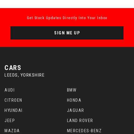
Get Stock Updates Directly Into Your Inbox
SIGN ME UP
CARS
LEEDS, YORKSHIRE
AUDI
BMW
CITROEN
HONDA
HYUNDAI
JAGUAR
JEEP
LAND ROVER
MAZDA
MERCEDES-BENZ