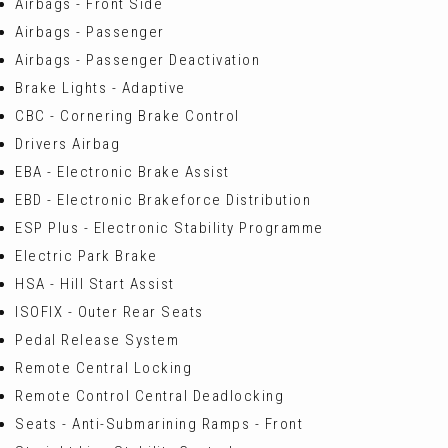
Airbags - Front Side
Airbags - Passenger
Airbags - Passenger Deactivation
Brake Lights - Adaptive
CBC - Cornering Brake Control
Drivers Airbag
EBA - Electronic Brake Assist
EBD - Electronic Brakeforce Distribution
ESP Plus - Electronic Stability Programme
Electric Park Brake
HSA - Hill Start Assist
ISOFIX - Outer Rear Seats
Pedal Release System
Remote Central Locking
Remote Control Central Deadlocking
Seats - Anti-Submarining Ramps - Front