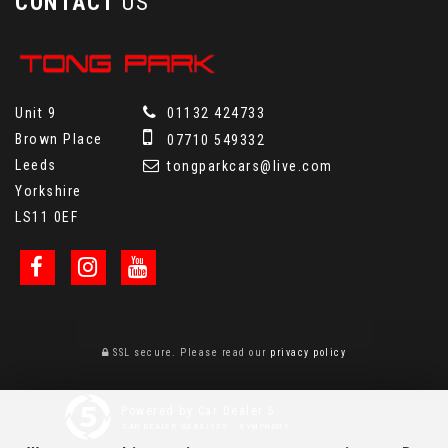
CONTACT
US
Unit 9
01132 424733
Brown Place
07710 549332
Leeds
tongparkcars@live.com
Yorkshire
LS11 0EF
SSL secure.
Please read our
privacy policy
Powered by Car Dealer 5
CAR DEALER WEBSITES - SYMPHONY