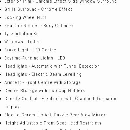
Exterior Trim - Chrome Effect Side Window Surround
Grille Surround - Chrome Effect
Locking Wheel Nuts
Rear Lip Spoiler - Body Coloured
Tyre Inflation Kit
Windows - Tinted
Brake Light - LED Centre
Daytime Running Lights - LED
Headlights - Automatic with Tunnel Detection
Headlights - Electric Beam Levelling
Armrest - Front Centre with Storage
Centre Storage with Two Cup Holders
Climate Control - Electronic with Graphic Information
Display
Electro-Chromatic Anti Dazzle Rear View Mirror
Height-Adjustable Front Seat Head Restraints