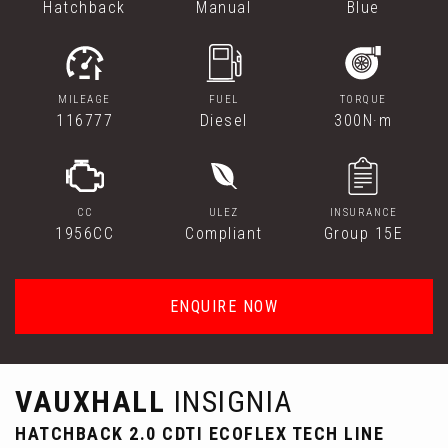
Hatchback
Manual
Blue
MILEAGE
FUEL
TORQUE
116777
Diesel
300N·m
CC
ULEZ
INSURANCE
1956CC
Compliant
Group 15E
ENQUIRE NOW
VAUXHALL
INSIGNIA
HATCHBACK 2.0 CDTI ECOFLEX TECH LINE