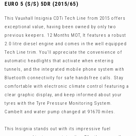
EURO 5 (S/S) 5DR (2015/65)
This Vauxhall Insignia CDTi Tech Line from 2015 offers
exceptional value, having been owned by only two
previous keepers. 12 Months MOT, It features a robust
2.0 litre diesel engine and comes in the well equipped
Tech Line trim. You'll appreciate the convenience of
automatic headlights that activate when entering
tunnels, and the integrated mobile phone system with
Bluetooth connectivity for safe handsfree calls. Stay
comfortable with electronic climate control featuring a
clear graphic display, and keep informed about your
tyres with the Tyre Pressure Monitoring System.
Cambelt and water pump changed at 91670 miles.
This Insignia stands out with its impressive fuel