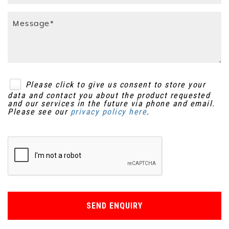
Please click to give us consent to store your
data and contact you about the product requested
and our services in the future via phone and email.
Please see our
privacy policy here
.
SEND ENQUIRY