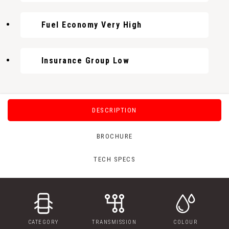
Fuel Economy Very High
Insurance Group Low
DESCRIPTION
BROCHURE
TECH SPECS
CATEGORY
TRANSMISSION
COLOUR