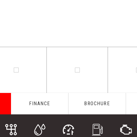
FINANCE
BROCHURE