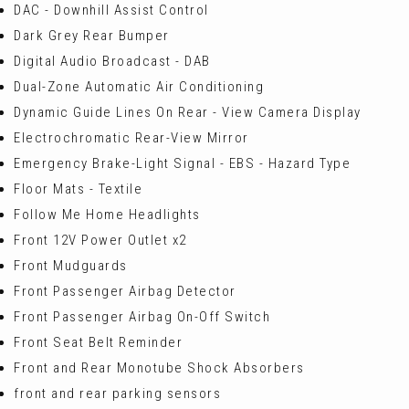
DAC - Downhill Assist Control
Dark Grey Rear Bumper
Digital Audio Broadcast - DAB
Dual-Zone Automatic Air Conditioning
Dynamic Guide Lines On Rear - View Camera Display
Electrochromatic Rear-View Mirror
Emergency Brake-Light Signal - EBS - Hazard Type
Floor Mats - Textile
Follow Me Home Headlights
Front 12V Power Outlet x2
Front Mudguards
Front Passenger Airbag Detector
Front Passenger Airbag On-Off Switch
Front Seat Belt Reminder
Front and Rear Monotube Shock Absorbers
front and rear parking sensors