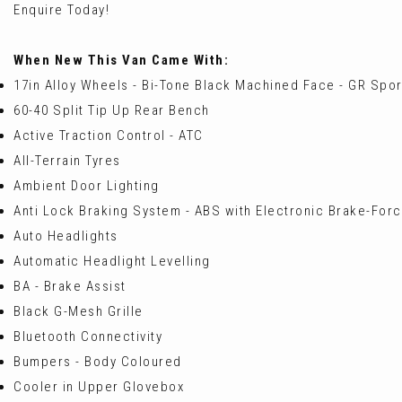
Enquire Today!
When New This Van Came With:
17in Alloy Wheels - Bi-Tone Black Machined Face - GR Spor
60-40 Split Tip Up Rear Bench
Active Traction Control - ATC
All-Terrain Tyres
Ambient Door Lighting
Anti Lock Braking System - ABS with Electronic Brake-Force
Auto Headlights
Automatic Headlight Levelling
BA - Brake Assist
Black G-Mesh Grille
Bluetooth Connectivity
Bumpers - Body Coloured
Cooler in Upper Glovebox