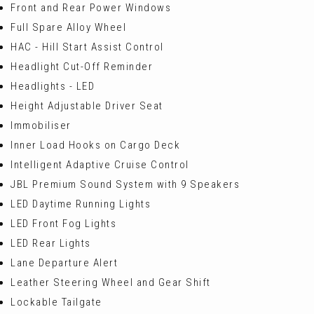
Front and Rear Power Windows
Full Spare Alloy Wheel
HAC - Hill Start Assist Control
Headlight Cut-Off Reminder
Headlights - LED
Height Adjustable Driver Seat
Immobiliser
Inner Load Hooks on Cargo Deck
Intelligent Adaptive Cruise Control
JBL Premium Sound System with 9 Speakers
LED Daytime Running Lights
LED Front Fog Lights
LED Rear Lights
Lane Departure Alert
Leather Steering Wheel and Gear Shift
Lockable Tailgate