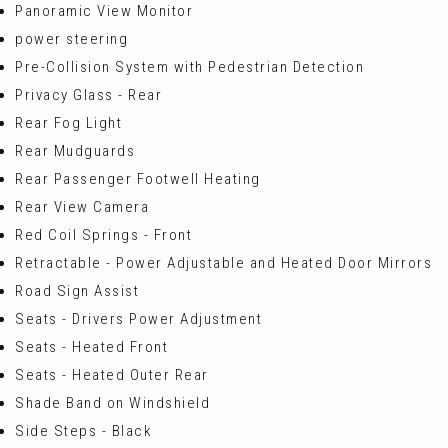
Panoramic View Monitor
power steering
Pre-Collision System with Pedestrian Detection
Privacy Glass - Rear
Rear Fog Light
Rear Mudguards
Rear Passenger Footwell Heating
Rear View Camera
Red Coil Springs - Front
Retractable - Power Adjustable and Heated Door Mirrors
Road Sign Assist
Seats - Drivers Power Adjustment
Seats - Heated Front
Seats - Heated Outer Rear
Shade Band on Windshield
Side Steps - Black