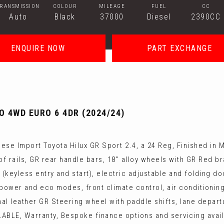
TRANSMISSION
COLOUR
MILEAGE
FUEL
CC
Auto
Black
37000
Diesel
2390CC
ENQUIRE NOW
PART EXCHANGE
O 4WD EURO 6 4DR (2024/24)
se Import Toyota Hilux GR Sport 2.4, a 24 Reg, Finished in M
oof rails, GR rear handle bars, 18" alloy wheels with GR Red b
keyless entry and start), electric adjustable and folding do
, power and eco modes, front climate control, air conditionin
l leather GR Steering wheel with paddle shifts, lane departu
LE, Warranty, Bespoke finance options and servicing avail