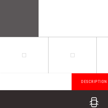
DESCRIPTION