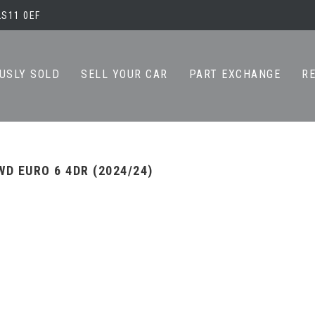
LS11 0EF
USLY SOLD
SELL YOUR CAR
PART EXCHANGE
R
WD EURO 6 4DR (2024/24)