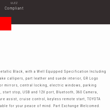
ULEZ
Compliant
etallic Black, with a Well Equipped Specification Including
rake callipers, part leather and suede interior, GR Logo
or mirrors, central locking, electric windows, parking
g, start stop, USB and 12V port, Bluetooth, 360 Camera,
re assist, cruise control, keyless remote start, TOYOTA
able for your peace of mind. Part Exchange Welcomed.