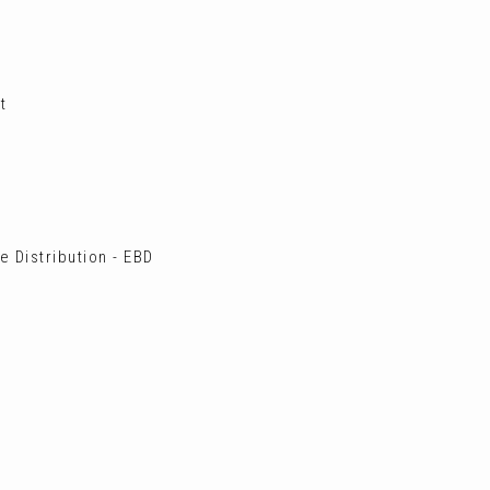
t
 Distribution - EBD