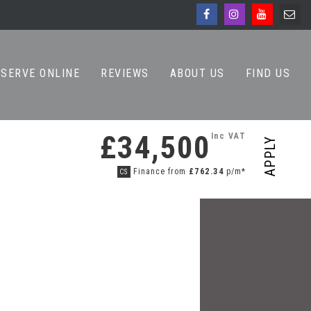
ESERVE ONLINE
REVIEWS
ABOUT US
FIND US
£34,500
Inc VAT
APPLY
Finance from
£762.34
p/m*
CS