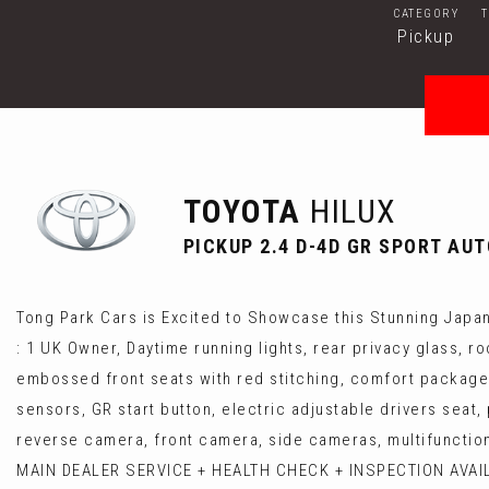
CATEGORY
Pickup
TOYOTA
HILUX
PICKUP 2.4 D-4D GR SPORT AUT
Tong Park Cars is Excited to Showcase this Stunning Japane
: 1 UK Owner, Daytime running lights, rear privacy glass, r
embossed front seats with red stitching, comfort package (
sensors, GR start button, electric adjustable drivers seat
reverse camera, front camera, side cameras, multifunctiona
MAIN DEALER SERVICE + HEALTH CHECK + INSPECTION AVAILAB