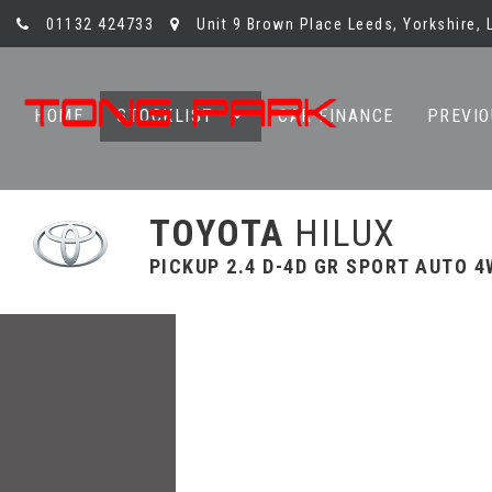
01132 424733
Unit 9 Brown Place Leeds, Yorkshire, 
HOME
STOCKLIST
CAR FINANCE
PREVIO
TOYOTA
HILUX
PICKUP 2.4 D-4D GR SPORT AUTO 4