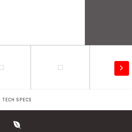
TECH SPECS