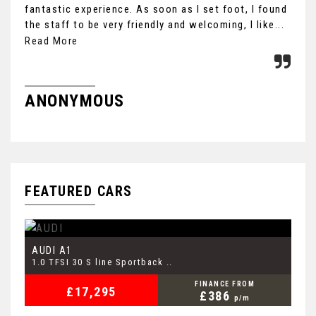
fantastic experience. As soon as I set foot, I found
cou
the staff to be very friendly and welcoming, I like...
Car
Read More
Re
ANONYMOUS
M
FEATURED CARS
AUDI
V
A1
1.0 TFSI 30 S line Sportback ..
1.
FINANCE FROM
£17,295
£386
p/m