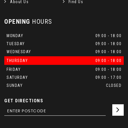
About Us
Find Us
OPENING
HOURS
MONDAY
09:00 - 18:00
TUESDAY
09:00 - 18:00
WEDNESDAY
09:00 - 18:00
THURSDAY
09:00 - 18:00
FRIDAY
09:00 - 18:00
SATURDAY
09:00 - 17:00
SUNDAY
CLOSED
GET DIRECTIONS