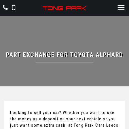
PART EXCHANGE FOR
TOYOTA
ALPHARD
Looking to sell your car? Whether you want to use
the money as a deposit on your next vehicle or you
just want some extra cash, at Tong Park Cars Leeds