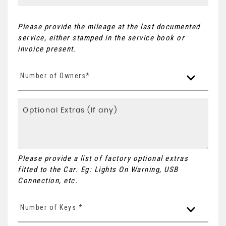
Please provide the mileage at the last documented
service, either stamped in the service book or
invoice present.
Number of Owners*
Please provide a list of factory optional extras
fitted to the Car. Eg: Lights On Warning, USB
Connection, etc.
Number of Keys *