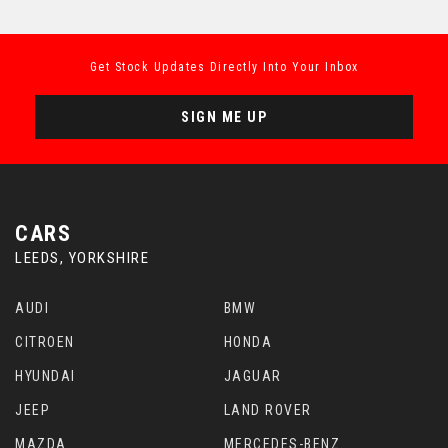
Get Stock Updates Directly Into Your Inbox
SIGN ME UP
CARS
LEEDS, YORKSHIRE
AUDI
BMW
CITROEN
HONDA
HYUNDAI
JAGUAR
JEEP
LAND ROVER
MAZDA
MERCEDES-BENZ