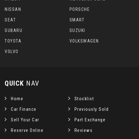
NISSAN
PORSCHE
SEAT
SMART
SUBARU
SUZUKI
TOYOTA
VOLKSWAGEN
VOLVO
QUICK
NAV
Home
Stocklist
Car Finance
Previously Sold
Sell Your Car
Part Exchange
Reserve Online
Reviews