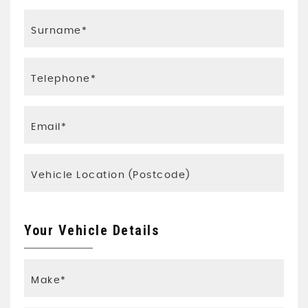
Your Vehicle Details