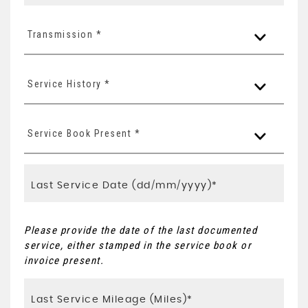
Transmission *
Service History *
Service Book Present *
Please provide the date of the last documented
service, either stamped in the service book or
invoice present.