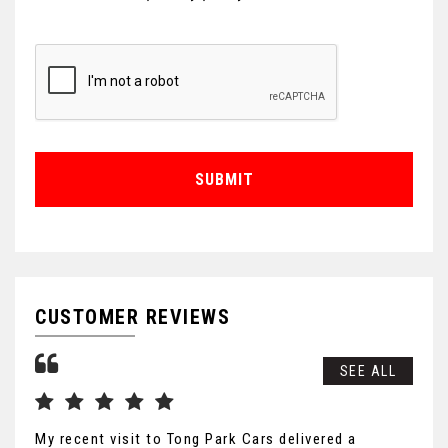
SUBMIT
CUSTOMER REVIEWS
SEE ALL
My recent visit to Tong Park Cars delivered a
Exc