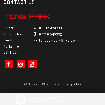
CONTACT
US
Unit 9
01132 424733
Brown Place
07710 549332
Leeds
tongparkcars@live.com
Yorkshire
LS11 0EF
SSL secure.
Please read our
privacy policy
Powered by Car Dealer 5
CAR DEALER WEBSITES - SYMPHONY